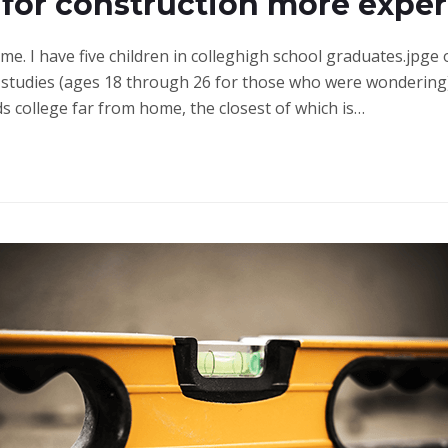
 for construction more expe
ime. I have five children in colleghigh school graduates.jpge
studies (ages 18 through 26 for those who were wondering)
ds college far from home, the closest of which is…