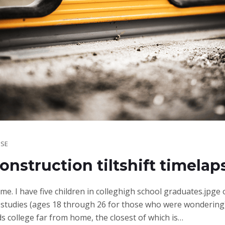
SE
onstruction tiltshift timelap
ime. I have five children in colleghigh school graduates.jpge
studies (ages 18 through 26 for those who were wondering)
ds college far from home, the closest of which is…