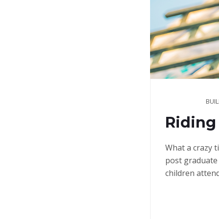
BUI
Riding 
What a crazy t
post graduate 
children atten
Continue