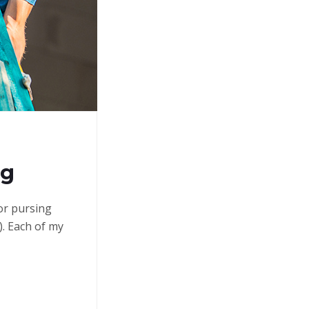
ng
 or pursing
. Each of my