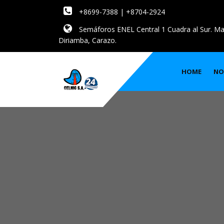
+8699-7388 | +8704-2924
Semáforos ENEL Central 1 Cuadra al Sur. Ma
Diriamba, Carazo.
HOME
NO