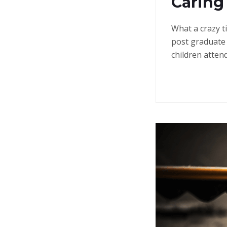
Caring
What a crazy t
post graduate 
children atten
Continue