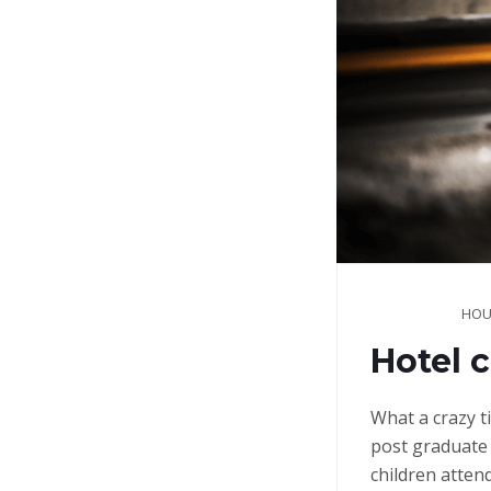
HOU
Hotel c
What a crazy t
post graduate 
children atten