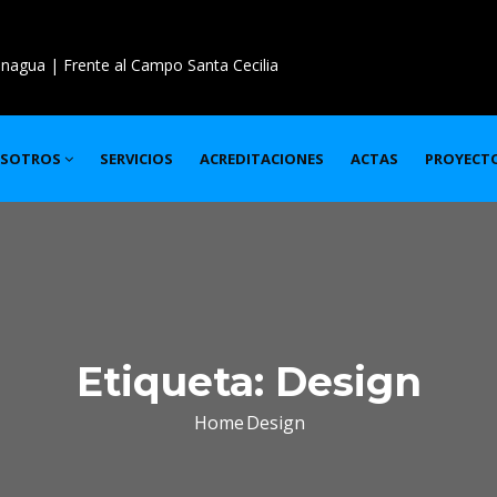
nagua | Frente al Campo Santa Cecilia
SOTROS
SERVICIOS
ACREDITACIONES
ACTAS
PROYECT
Etiqueta:
Design
Home
Design