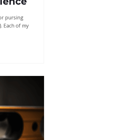
rience
 or pursing
. Each of my