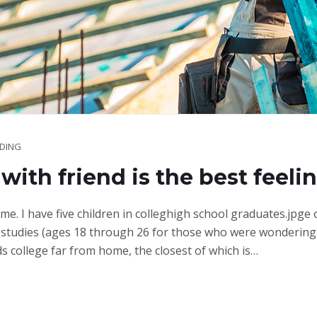
LDING
with friend is the best feeli
ime. I have five children in colleghigh school graduates.jpge
studies (ages 18 through 26 for those who were wondering)
ds college far from home, the closest of which is…