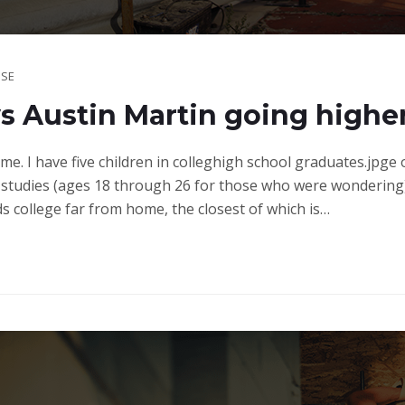
SE
 Austin Martin going highe
ime. I have five children in colleghigh school graduates.jpge
studies (ages 18 through 26 for those who were wondering)
ds college far from home, the closest of which is…