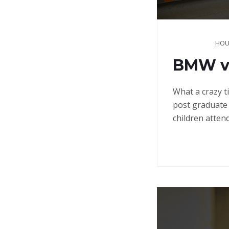
HOU
BMW vs
What a crazy t
post graduate 
children atten
Continue