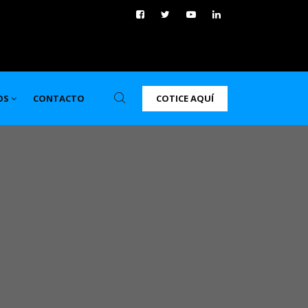
COTICE AQUÍ
OS
CONTACTO