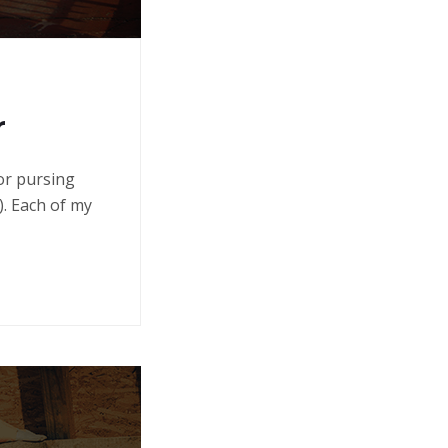
r
 or pursing
. Each of my