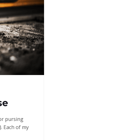
se
 or pursing
. Each of my